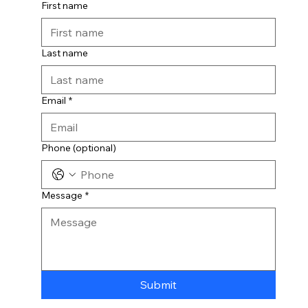
First name
Last name
Email
*
Phone (optional)
Message
*
Submit