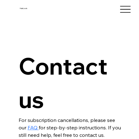
HairLook
Contact 
us
For subscription cancellations, please see 
our 
FAQ 
for step-by-step instructions. If you 
still need help, feel free to contact us.