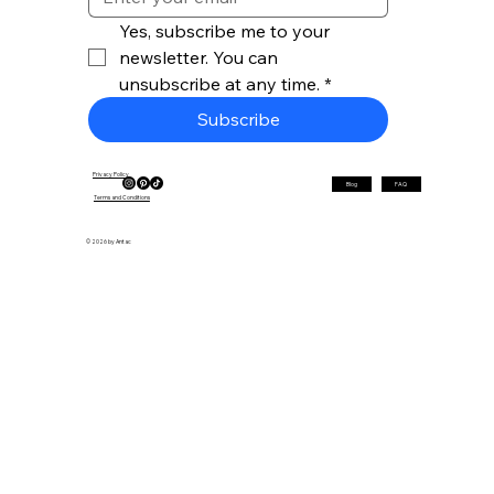
Yes, subscribe me to your 
newsletter. You can 
unsubscribe at any time.
*
Subscribe
Privacy Policy
Blog
FAQ
Terms and Conditions
© 2026 by Antac