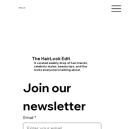
HairLook
The HairLook Edit
A curated weekly drop of hair trends,
celebrity styles, beauty tips, and the
looks everyone is talking about.
Join our 
newsletter
Email
*