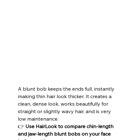
A blunt bob keeps the ends full, instantly 
making thin hair look thicker. It creates a 
clean, dense look, works beautifully for 
straight or slightly wavy hair, and is very 
low maintenance.
👉 
Use HairLook to compare chin-length 
and jaw-length blunt bobs on your face 