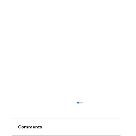
Comments