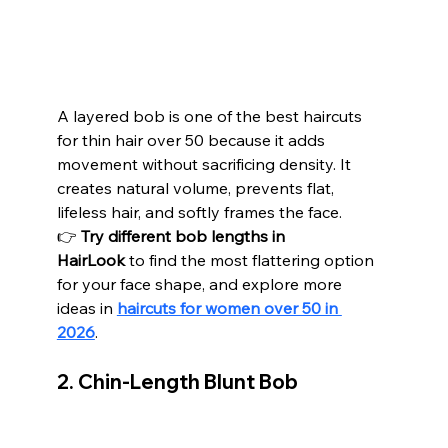
A layered bob is one of the best haircuts 
for thin hair over 50 because it adds 
movement without sacrificing density. It 
creates natural volume, prevents flat, 
lifeless hair, and softly frames the face.
👉 
Try different bob lengths in 
HairLook
 to find the most flattering option 
for your face shape, and explore more 
ideas in 
haircuts for women over 50 in 
2026
.
2. Chin-Length Blunt Bob