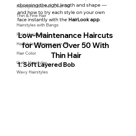
choosing the right length and shape — 
Hairstyles Women Over 40
and how to try each style on your own 
Thin & Fine Hair
face instantly with the 
HairLook app
.
Hairstyles with Bangs
Low-Maintenance Haircuts 
Pixie Hairstyles
for Women Over 50 With 
Hairstyles Women over 60
Hair Color
Thin Hair
Curly Hairstyles
1. Soft Layered Bob
Wavy Hairstyles