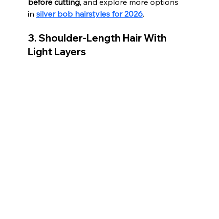
before cutting
, and explore more options 
in 
silver bob hairstyles for 2026
.
3. Shoulder-Length Hair With 
Light Layers