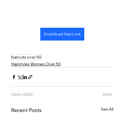
Download HairLook
haircuts over 50
Hairstyles Women Over 50
See All
Recent Posts