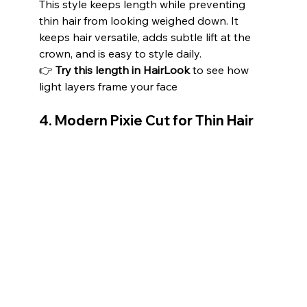
This style keeps length while preventing 
thin hair from looking weighed down. It 
keeps hair versatile, adds subtle lift at the 
crown, and is easy to style daily.
👉 
Try this length in HairLook
 to see how 
light layers frame your face
4. Modern Pixie Cut for Thin Hair