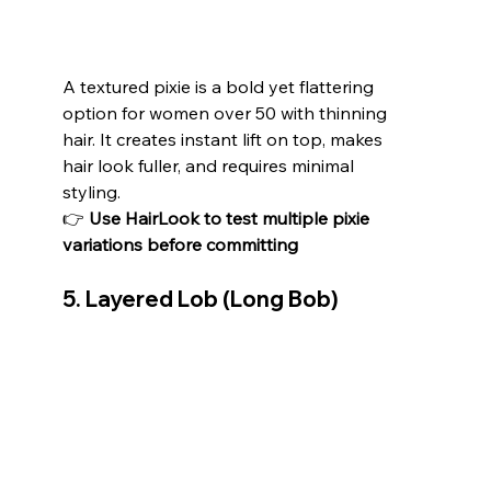
A textured pixie is a bold yet flattering 
option for women over 50 with thinning 
hair. It creates instant lift on top, makes 
hair look fuller, and requires minimal 
styling.
👉 
Use HairLook to test multiple pixie 
variations before committing
5. Layered Lob (Long Bob)