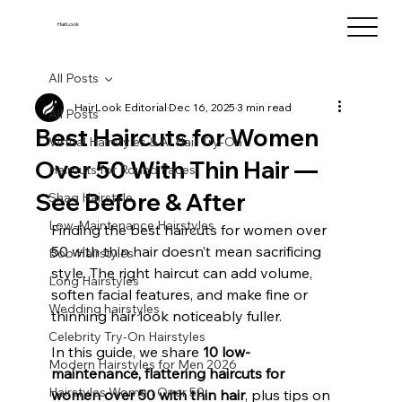
HairLook
All Posts
HairLook Editorial
Dec 16, 2025
3 min read
All Posts
Best Haircuts for Women
Virtual Hairstyles & AI Hair Try-On
Over 50 With Thin Hair —
Haircuts for Round Faces
See Before & After
Shag Hairstyle
Low-Maintenance Hairstyles
Finding the best haircuts for women over 
50 with thin hair doesn’t mean sacrificing 
Bob Hairstyles
style. The right haircut can add volume, 
Long Hairstyles
soften facial features, and make fine or 
Wedding hairstyles
thinning hair look noticeably fuller. 
Celebrity Try-On Hairstyles
In this guide, we share 
10 low-
Modern Hairstyles for Men 2026
maintenance, flattering haircuts for 
Hairstyles Women Over 50
women over 50 with thin hair
, plus tips on 