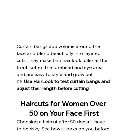
Curtain bangs add volume around the 
face and blend beautifully into layered 
cuts. They make thin hair look fuller at the 
front, soften the forehead and eye area, 
and are easy to style and grow out.
👉 
Use HairLook to test curtain bangs and 
adjust their length before cutting
,
Haircuts for Women Over 
50 on Your Face First
Choosing a haircut after 50 doesn’t have 
to be risky. See how it looks on you before 