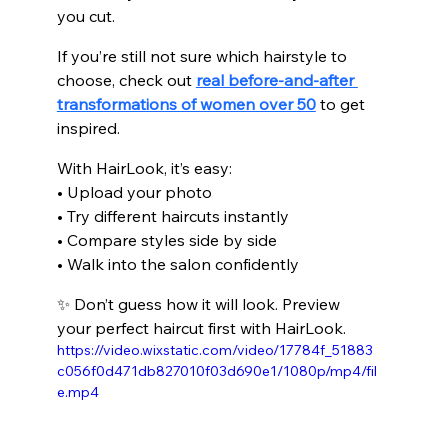
you cut.
If you’re still not sure which hairstyle to 
choose, check out 
real before-and-after 
transformations of women over 50
 to get 
inspired.
With HairLook, it’s easy:
• Upload your photo
• Try different haircuts instantly
• Compare styles side by side
• Walk into the salon confidently
✨ Don’t guess how it will look. Preview 
your perfect haircut first with HairLook.
https://video.wixstatic.com/video/17784f_51883
c056f0d471db827010f03d690e1/1080p/mp4/fil
e.mp4