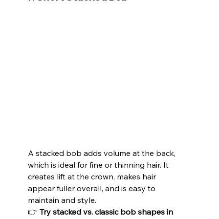
A stacked bob adds volume at the back, 
which is ideal for fine or thinning hair. It 
creates lift at the crown, makes hair 
appear fuller overall, and is easy to 
maintain and style.
👉 
Try stacked vs. classic bob shapes in 