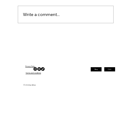
Write a comment...
Silver Bob Hairstyles for Women Over
50 in 2026 — Top Trends
Privacy Policy
Blog
FAQ
Terms and Conditions
© 2026 by Antac