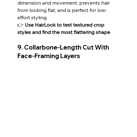
dimension and movement, prevents hair 
from looking flat, and is perfect for low-
effort styling.
👉 
Use HairLook to test textured crop 
styles and find the most flattering shape
9. Collarbone-Length Cut With 
Face-Framing Layers