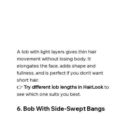
A lob with light layers gives thin hair 
movement without losing body. It 
elongates the face, adds shape and 
fullness, and is perfect if you don’t want 
short hair.
👉 
Try different lob lengths in HairLook
 to 
see which one suits you best.
6. Bob With Side-Swept Bangs