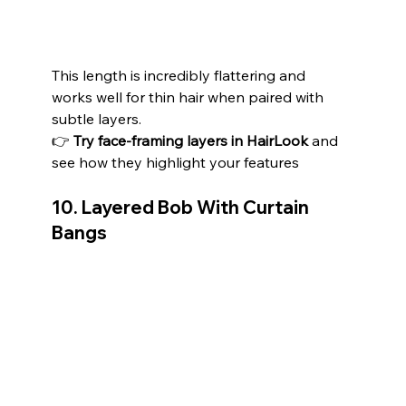
This length is incredibly flattering and 
works well for thin hair when paired with 
subtle layers.
👉 
Try face-framing layers in HairLook
 and 
see how they highlight your features 
10. Layered Bob With Curtain 
Bangs