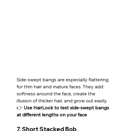
Side-swept bangs are especially flattering 
for thin hair and mature faces. They add 
softness around the face, create the 
illusion of thicker hair, and grow out easily.
👉 
Use HairLook to test side-swept bangs 
at different lengths on your face
7. Short Stacked Bob