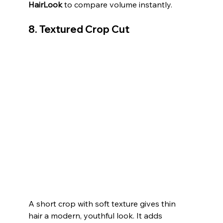
HairLook
 to compare volume instantly.
8. Textured Crop Cut
A short crop with soft texture gives thin 
hair a modern, youthful look. It adds 