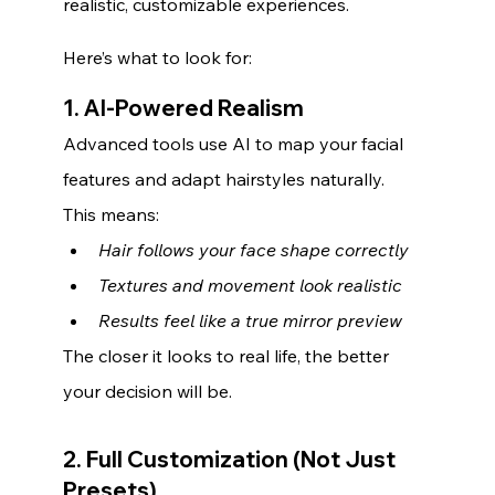
realistic, customizable experiences.
Here’s what to look for:
1. AI-Powered Realism
Advanced tools use AI to map your facial 
features and adapt hairstyles naturally. 
This means:
Hair follows your face shape correctly
Textures and movement look realistic
Results feel like a true mirror preview
The closer it looks to real life, the better 
your decision will be.
2. Full Customization (Not Just 
Presets)