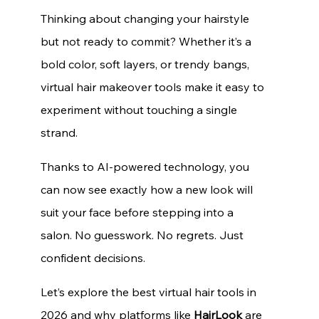
Thinking about changing your hairstyle 
but not ready to commit? Whether it’s a 
bold color, soft layers, or trendy bangs, 
virtual hair makeover tools make it easy to 
experiment without touching a single 
strand.
Thanks to AI-powered technology, you 
can now see exactly how a new look will 
suit your face before stepping into a 
salon. No guesswork. No regrets. Just 
confident decisions.
Let’s explore the best virtual hair tools in 
2026 and why platforms like 
HairLook
 are 