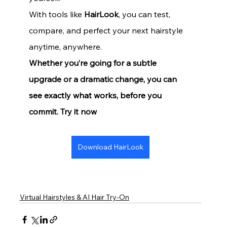
With tools like 
HairLook
, you can test, 
compare, and perfect your next hairstyle 
anytime, anywhere.
Whether you’re going for a subtle 
upgrade or a dramatic change, you can 
see exactly what works, before you 
commit. Try it now
Download HairLook
Virtual Hairstyles & AI Hair Try-On