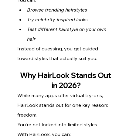
Browse trending hairstyles
Try celebrity-inspired looks
Test different hairstyle on your own 
hair
Instead of guessing, you get guided 
toward styles that actually suit you.
Why HairLook Stands Out 
in 2026?
While many apps offer virtual try-ons, 
HairLook stands out for one key reason: 
freedom.
You’re not locked into limited styles.
With HairLook, you can: