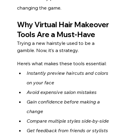
changing the game.
Why Virtual Hair Makeover 
Tools Are a Must-Have
Trying a new hairstyle used to be a 
gamble. Now, it’s a strategy.
Here’s what makes these tools essential:
Instantly preview haircuts and colors 
on your face
Avoid expensive salon mistakes
Gain confidence before making a 
change
Compare multiple styles side-by-side
Get feedback from friends or stylists