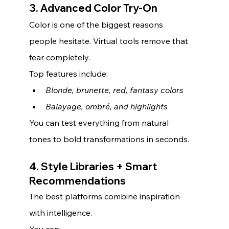
3. Advanced Color Try-On
Color is one of the biggest reasons 
people hesitate. Virtual tools remove that 
fear completely.
Top features include:
Blonde, brunette, red, fantasy colors
Balayage, ombré, and highlights
You can test everything from natural 
tones to bold transformations in seconds.
4. Style Libraries + Smart 
Recommendations
The best platforms combine inspiration 
with intelligence.
You can: