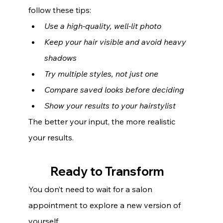
follow these tips:
Use a high-quality, well-lit photo
Keep your hair visible and avoid heavy 
shadows
Try multiple styles, not just one
Compare saved looks before deciding
Show your results to your hairstylist
The better your input, the more realistic 
your results.
Ready to Transform 
You don’t need to wait for a salon 
appointment to explore a new version of 
yourself.