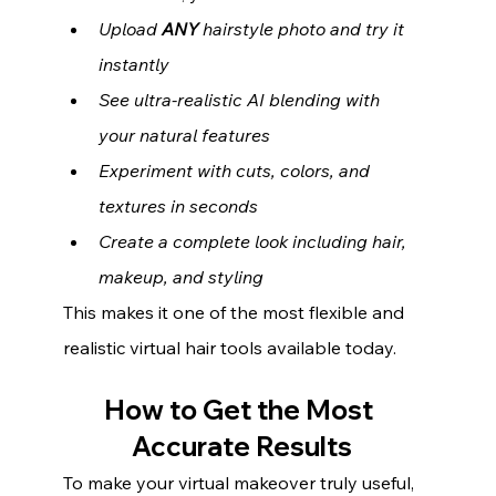
Upload 
ANY
 hairstyle photo and try it 
instantly
See ultra-realistic AI blending with 
your natural features
Experiment with cuts, colors, and 
textures in seconds
Create a complete look including hair, 
makeup, and styling
This makes it one of the most flexible and 
realistic virtual hair tools available today.
How to Get the Most 
Accurate Results
To make your virtual makeover truly useful, 