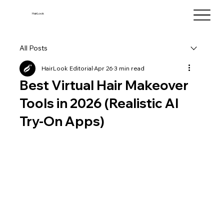
HairLook
All Posts
HairLook Editorial
Apr 26
3 min read
Best Virtual Hair Makeover
Tools in 2026 (Realistic AI
Try-On Apps)