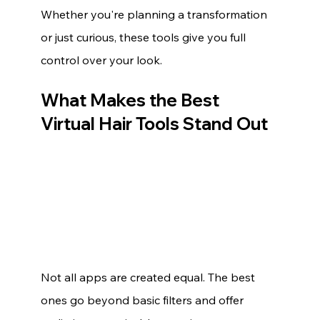
Whether you're planning a transformation 
or just curious, these tools give you full 
control over your look.
What Makes the Best 
Virtual Hair Tools Stand Out
Not all apps are created equal. The best 
ones go beyond basic filters and offer 