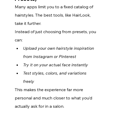
Many apps limit you to a fixed catalog of 
hairstyles. The best tools, like HairLook, 
take it further.
Instead of just choosing from presets, you 
can:
Upload your own hairstyle inspiration 
from Instagram or Pinterest
Try it on your actual face instantly
Test styles, colors, and variations 
freely
This makes the experience far more 
personal and much closer to what you’d 
actually ask for in a salon.