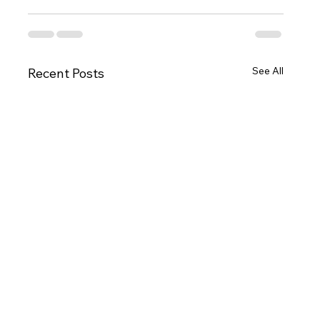
See All
Recent Posts