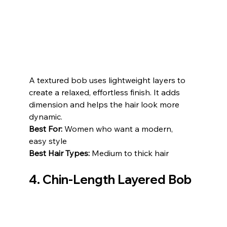
A textured bob uses lightweight layers to 
create a relaxed, effortless finish. It adds 
dimension and helps the hair look more 
dynamic.
Best For:
 Women who want a modern, 
easy style
Best Hair Types:
 Medium to thick hair
4. Chin-Length Layered Bob