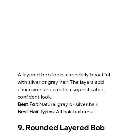
A layered bob looks especially beautiful 
with silver or gray hair. The layers add 
dimension and create a sophisticated, 
confident look.
Best For:
 Natural gray or silver hair
Best Hair Types:
 All hair textures
9. Rounded Layered Bob