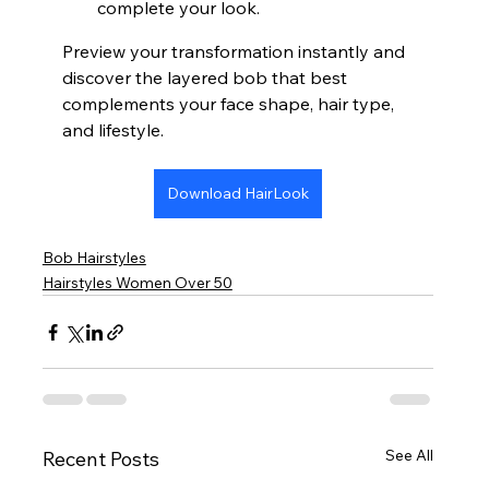
complete your look.
Preview your transformation instantly and 
discover the layered bob that best 
complements your face shape, hair type, 
and lifestyle.
Download HairLook
Bob Hairstyles
Hairstyles Women Over 50
See All
Recent Posts