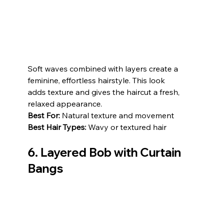
Soft waves combined with layers create a 
feminine, effortless hairstyle. This look 
adds texture and gives the haircut a fresh, 
relaxed appearance.
Best For:
 Natural texture and movement
Best Hair Types:
 Wavy or textured hair
6. Layered Bob with Curtain 
Bangs