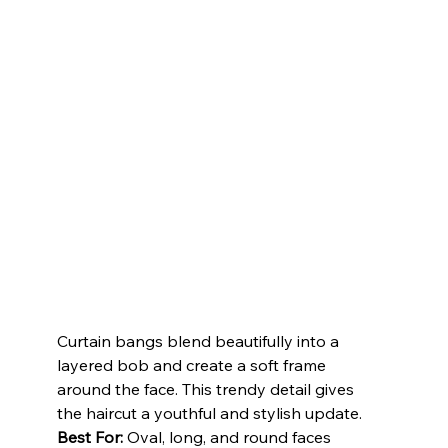
Curtain bangs blend beautifully into a 
layered bob and create a soft frame 
around the face. This trendy detail gives 
the haircut a youthful and stylish update.
Best For:
 Oval, long, and round faces