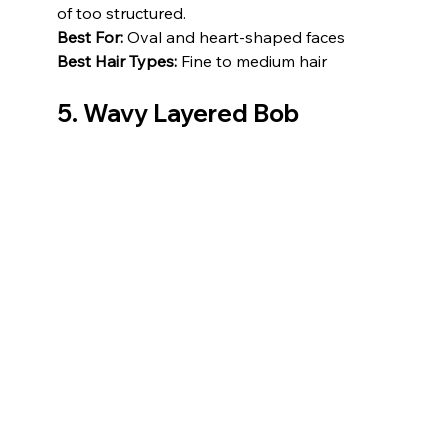
of too structured.
Best For:
 Oval and heart-shaped faces
Best Hair Types:
 Fine to medium hair
5. Wavy Layered Bob