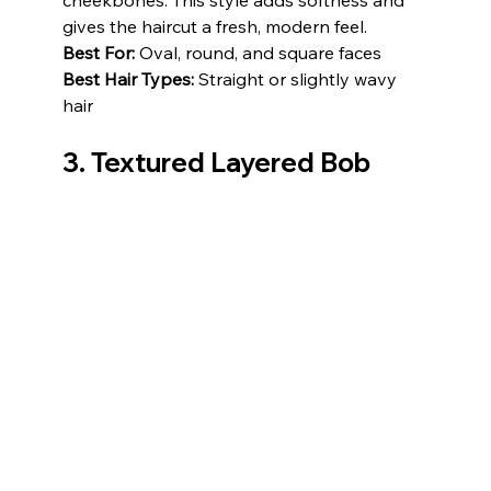
cheekbones. This style adds softness and 
gives the haircut a fresh, modern feel.
Best For:
 Oval, round, and square faces
Best Hair Types:
 Straight or slightly wavy 
hair
3. Textured Layered Bob