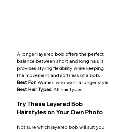
A longer layered bob offers the perfect 
balance between short and long hair. It 
provides styling flexibility while keeping 
the movement and softness of a bob.
Best For:
 Women who want a longer style
Best Hair Types:
 All hair types
Try These Layered Bob 
Hairstyles on Your Own Photo
Not sure which layered bob will suit you 