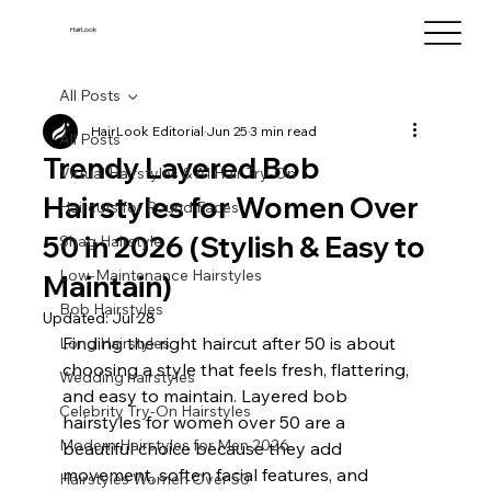
HairLook
All Posts
HairLook Editorial
Jun 25
3 min read
All Posts
Trendy Layered Bob
Virtual Hairstyles & AI Hair Try-On
Hairstyles for Women Over
Haircuts for Round Faces
50 in 2026 (Stylish & Easy to
Shag Hairstyle
Low-Maintenance Hairstyles
Maintain)
Bob Hairstyles
Updated:
Jul 28
Finding the right haircut after 50 is about 
Long Hairstyles
choosing a style that feels fresh, flattering, 
Wedding hairstyles
and easy to maintain. Layered bob 
Celebrity Try-On Hairstyles
hairstyles for women over 50 are a 
Modern Hairstyles for Men 2026
beautiful choice because they add 
movement, soften facial features, and 
Hairstyles Women Over 50