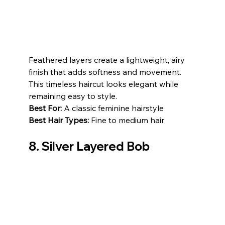
Feathered layers create a lightweight, airy 
finish that adds softness and movement. 
This timeless haircut looks elegant while 
remaining easy to style.
Best For:
 A classic feminine hairstyle
Best Hair Types:
 Fine to medium hair
8. Silver Layered Bob