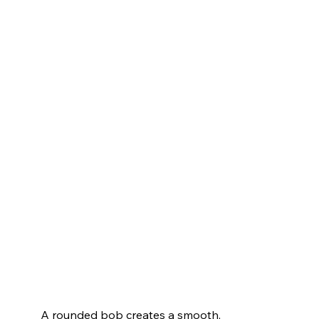
A rounded bob creates a smooth, 