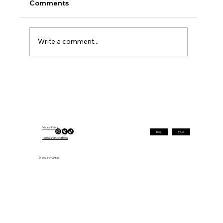
Comments
Write a comment...
Best Layered Hairstyles for Round
Faces Over 40 in 2026
Privacy Policy
Blog
FAQ
Terms and Conditions
© 2026 by Antac