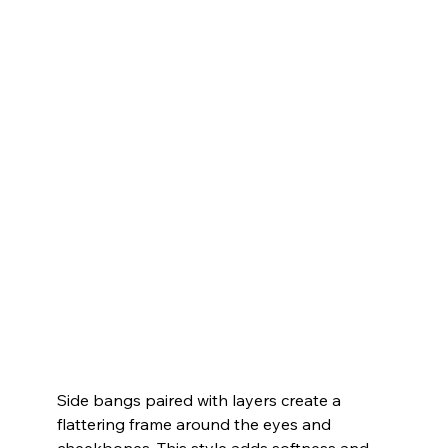
Side bangs paired with layers create a 
flattering frame around the eyes and 