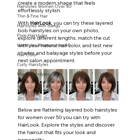
create a modern shape that feels 
Hairstyles Women Over 40
effortlessly stylish.
Thin & Fine Hair
With 
HairLook
, you can try these layered 
Hairstyles with Bangs
bob hairstyles on your own photo, 
Pixie Hairstyles
explore different lengths, match the cut 
Hairstyles Women over 60
with your natural hair color, and test new 
shades and balayage styles before your 
Hair Color
next salon appointment.
Curly Hairstyles
Wavy Hairstyles
Below are flattering layered bob hairstyles 
for women over 50 you can try with 
HairLook. Explore the styles and discover 
the haircut that fits your look and 
personality.