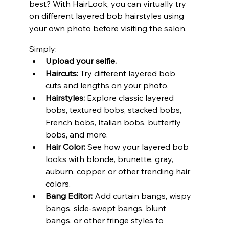
best? With HairLook, you can virtually try 
on different layered bob hairstyles using 
your own photo before visiting the salon.
Simply:
Upload your selfie.
Haircuts:
 Try different layered bob 
cuts and lengths on your photo.
Hairstyles:
 Explore classic layered 
bobs, textured bobs, stacked bobs, 
French bobs, Italian bobs, butterfly 
bobs, and more.
Hair Color:
 See how your layered bob 
looks with blonde, brunette, gray, 
auburn, copper, or other trending hair 
colors.
Bang Editor:
 Add curtain bangs, wispy 
bangs, side-swept bangs, blunt 
bangs, or other fringe styles to 