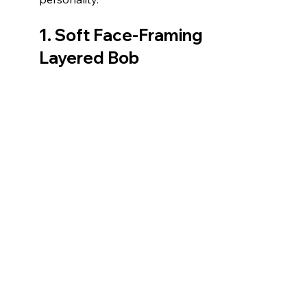
1. 
Soft Face-Framing 
Layered Bob