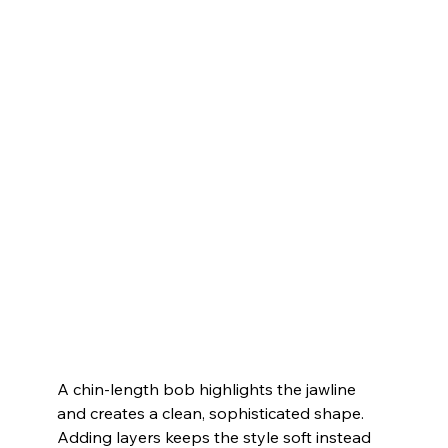
A chin-length bob highlights the jawline 
and creates a clean, sophisticated shape. 
Adding layers keeps the style soft instead 