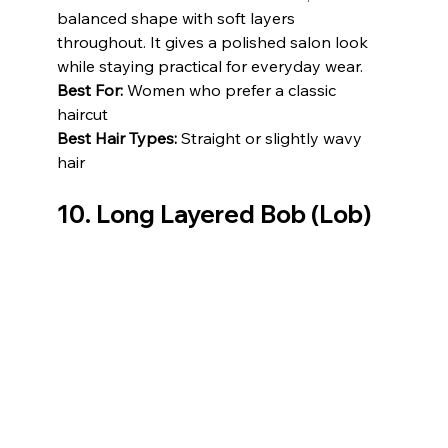
balanced shape with soft layers 
throughout. It gives a polished salon look 
while staying practical for everyday wear.
Best For:
 Women who prefer a classic 
haircut
Best Hair Types:
 Straight or slightly wavy 
hair
10. Long Layered Bob (Lob)