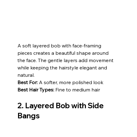
A soft layered bob with face-framing 
pieces creates a beautiful shape around 
the face. The gentle layers add movement 
while keeping the hairstyle elegant and 
natural.
Best For:
 A softer, more polished look
Best Hair Types:
 Fine to medium hair
2. 
Layered Bob with Side 
Bangs