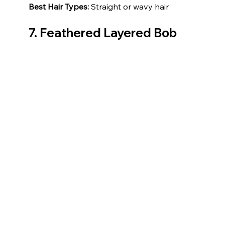
Best Hair Types:
 Straight or wavy hair
7. Feathered Layered Bob