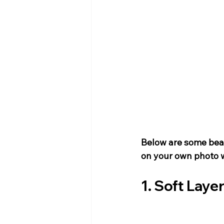
Below are some beau
on your own photo w
1. Soft Laye