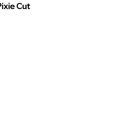
Pixie Cut