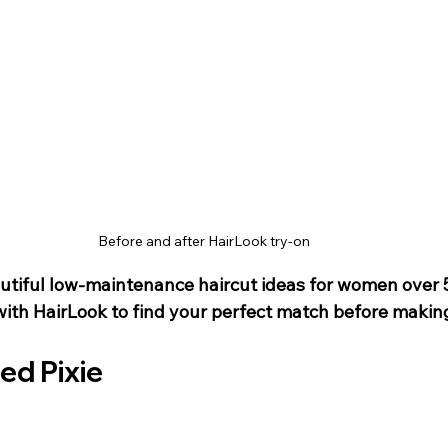
Before and after HairLook try-on
tiful low-maintenance haircut ideas for women over 5
ith HairLook to find your perfect match before making
red Pixie