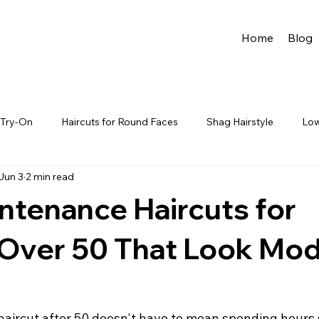
Home
Blog
r Try-On
Haircuts for Round Faces
Shag Hairstyle
Low
Jun 3
2 min read
es
Wedding hairstyles
Celebrity Try-On Hairstyles
Mo
ntenance Haircuts for
airstyles Women Over 40
Thin & Fine Hair
Hairstyles with 
ver 50 That Look Mod
ir Color
Curly Hairstyles
Wavy Hairstyles
 haircut after 50 doesn't have to mean spending hours 