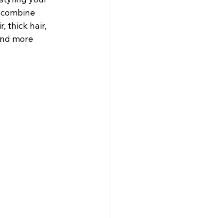
 combine 
 thick hair, 
 and more 