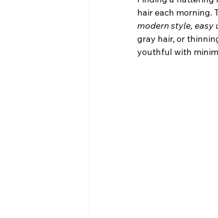
hair each morning. 
modern style, easy 
gray hair, or thinnin
youthful with minima