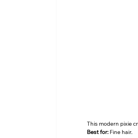
This modern pixie cr
Best for:
 Fine hair.