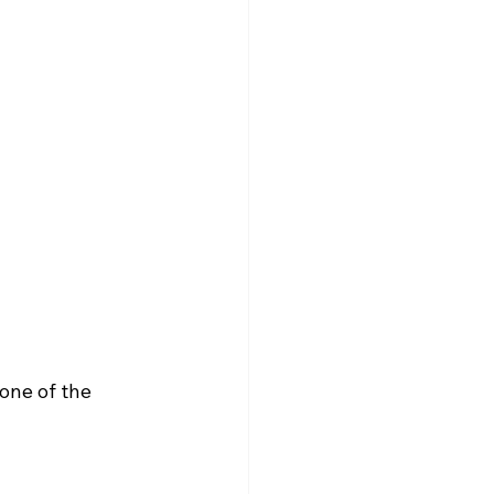
one of the 