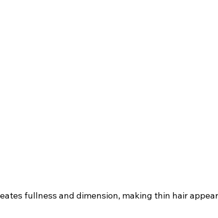
eates fullness and dimension, making thin hair appear 