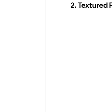
2. Textured 