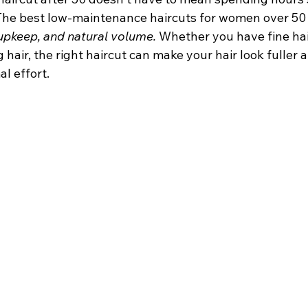
The best low-maintenance haircuts for women over 50
upkeep, and natural volume. 
Whether you have fine hair,
g hair, the right haircut can make your hair look fuller
l effort.