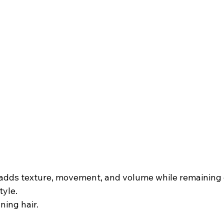
e adds texture, movement, and volume while remaining 
tyle.
nning hair.