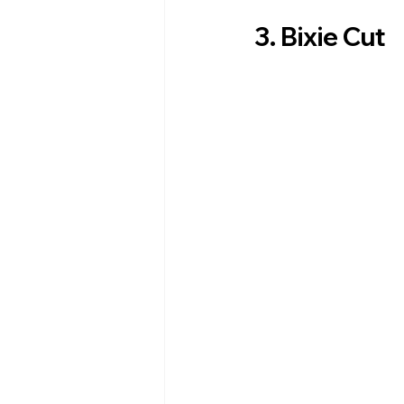
3. Bixie Cut