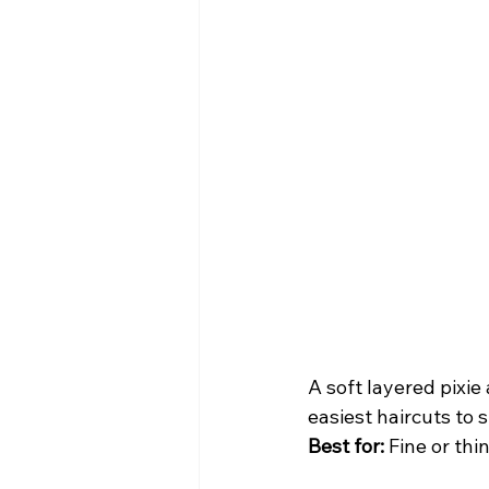
A soft layered pixi
easiest haircuts to s
Best for:
 Fine or thi