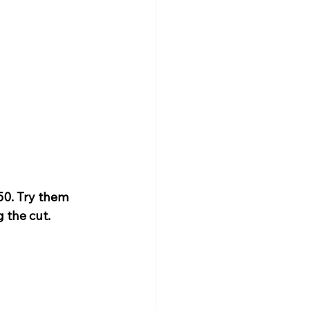
0. Try them 
 the cut.