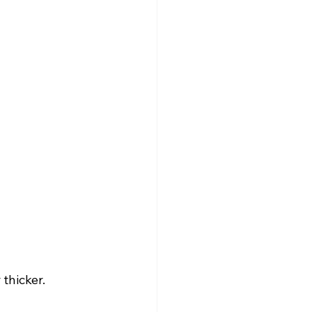
thicker.