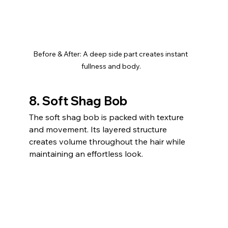
Before & After: A deep side part creates instant 
fullness and body.
8. Soft Shag Bob
The soft shag bob is packed with texture 
and movement. Its layered structure 
creates volume throughout the hair while 
maintaining an effortless look.