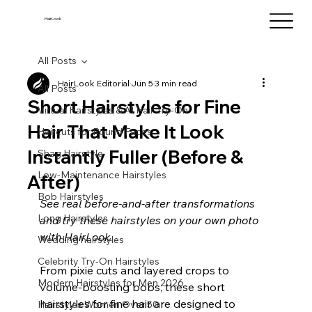
HairLook
All Posts
HairLook Editorial
Jun 5
3 min read
All Posts
Short Hairstyles for Fine
Virtual Hairstyles & AI Hair Try-On
Hair That Make It Look
Haircuts for Round Faces
Instantly Fuller (Before &
Shag Hairstyle
Low-Maintenance Hairstyles
After)
Bob Hairstyles
See real before-and-after transformations 
Long Hairstyles
and try these hairstyles on your own photo 
with HairLook.
Wedding hairstyles
Celebrity Try-On Hairstyles
From pixie cuts and layered crops to 
Modern Hairstyles for Men 2026
volume-boosting bobs, these short 
hairstyles for fine hair are designed to 
Hairstyles Women Over 50