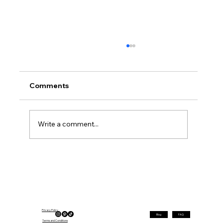
Comments
Write a comment...
Elegant Hairstyles for Women Over 40
That Are Perfect for Fall
Privacy Policy
Blog
FAQ
Terms and Conditions