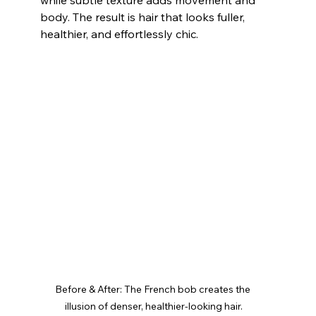
body. The result is hair that looks fuller, 
healthier, and effortlessly chic.
Before & After: The French bob creates the 
illusion of denser, healthier-looking hair.