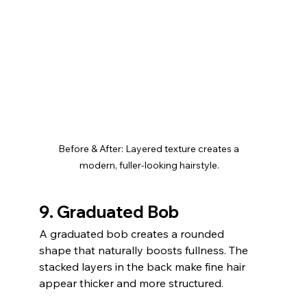
Before & After: Layered texture creates a 
modern, fuller-looking hairstyle.
9. Graduated Bob
A graduated bob creates a rounded 
shape that naturally boosts fullness. The 
stacked layers in the back make fine hair 
appear thicker and more structured.