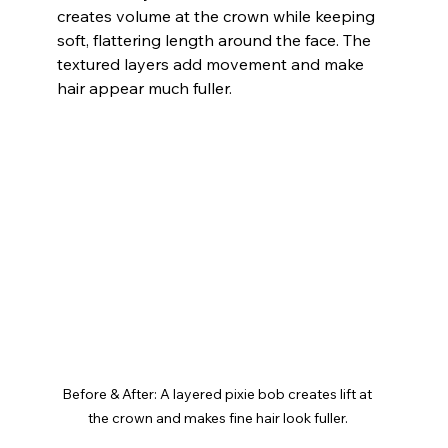
creates volume at the crown while keeping 
soft, flattering length around the face. The 
textured layers add movement and make 
hair appear much fuller.
Before & After: A layered pixie bob creates lift at 
the crown and makes fine hair look fuller.