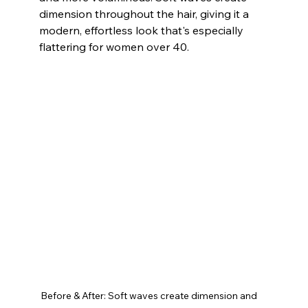
dimension throughout the hair, giving it a 
modern, effortless look that's especially 
flattering for women over 40. 
Before & After: Soft waves create dimension and 