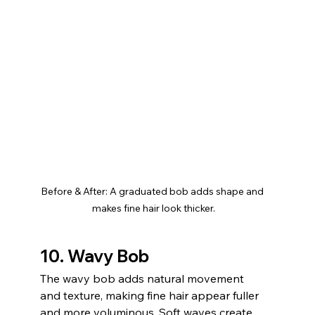
Before & After: A graduated bob adds shape and 
makes fine hair look thicker.
10. Wavy Bob
The wavy bob adds natural movement 
and texture, making fine hair appear fuller 
and more voluminous. Soft waves create 