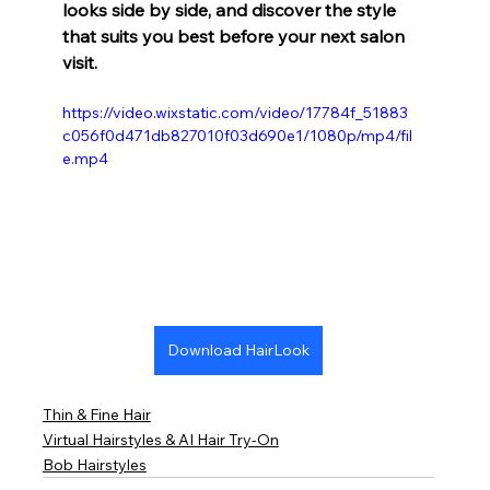
looks side by side, and discover the style 
that suits you best before your next salon 
visit.
https://video.wixstatic.com/video/17784f_51883
c056f0d471db827010f03d690e1/1080p/mp4/fil
e.mp4
Download HairLook
Thin & Fine Hair
Virtual Hairstyles & AI Hair Try-On
Bob Hairstyles