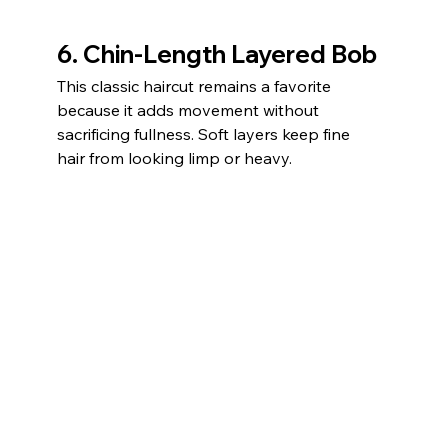
6. Chin-Length Layered Bob
This classic haircut remains a favorite 
because it adds movement without 
sacrificing fullness. Soft layers keep fine 
hair from looking limp or heavy.