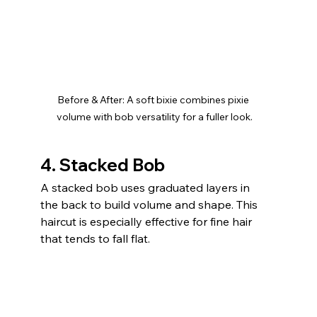
Before & After: A soft bixie combines pixie 
volume with bob versatility for a fuller look.
4. Stacked Bob
A stacked bob uses graduated layers in 
the back to build volume and shape. This 
haircut is especially effective for fine hair 
that tends to fall flat.