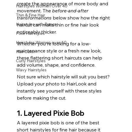
create the appearance of more body and 
Hairstyles Women Over 40
movement. The 
before-and-after 
Thin & Fine Hair
transformations
 below show how the right 
Hairstyles with Bangs
haircut can make thin or fine hair look 
noticeably thicker.
Pixie Hairstyles
Hairstyles Women over 60
Whether you're looking for a low-
maintenance style or a fresh new look, 
Hair Color
these flattering short haircuts can help 
Curly Hairstyles
add volume, shape, and confidence.
Wavy Hairstyles
Not sure which hairstyle will suit you best? 
Upload your photo to HairLook and 
instantly see yourself with these styles 
before making the cut.
1. Layered Pixie Bob
A layered pixie bob is one of the best 
short hairstyles for fine hair because it 