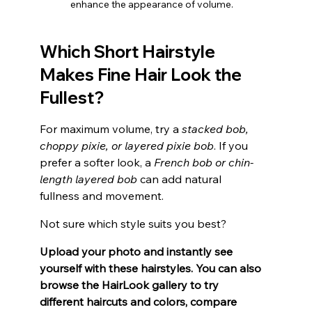
enhance the appearance of volume.
Which Short Hairstyle 
Makes Fine Hair Look the 
Fullest?
For maximum volume, try a 
stacked bob, 
choppy pixie, or layered pixie bob
. If you 
prefer a softer look, a
 French bob or chin-
length layered bob
 can add natural 
fullness and movement.
Not sure which style suits you best? 
Upload your photo and instantly see 
yourself with these hairstyles. You can also 
browse the HairLook gallery to try 
different haircuts and colors, compare 