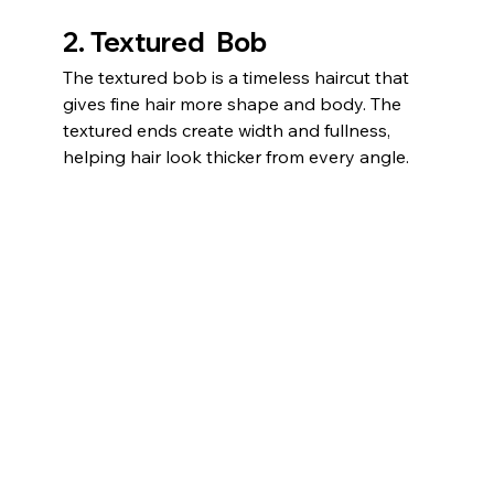
2. Textured  Bob
The textured bob is a timeless haircut that 
gives fine hair more shape and body. The 
textured ends create width and fullness, 
helping hair look thicker from every angle.