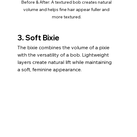
Before & After: A textured bob creates natural 
volume and helps fine hair appear fuller and 
more textured.
3. Soft Bixie
The bixie combines the volume of a pixie 
with the versatility of a bob. Lightweight 
layers create natural lift while maintaining 
a soft, feminine appearance.