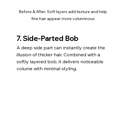
Before & After: Soft layers add texture and help 
fine hair appear more voluminous.
7. Side-Parted Bob
A deep side part can instantly create the 
illusion of thicker hair. Combined with a 
softly layered bob, it delivers noticeable 
volume with minimal styling.