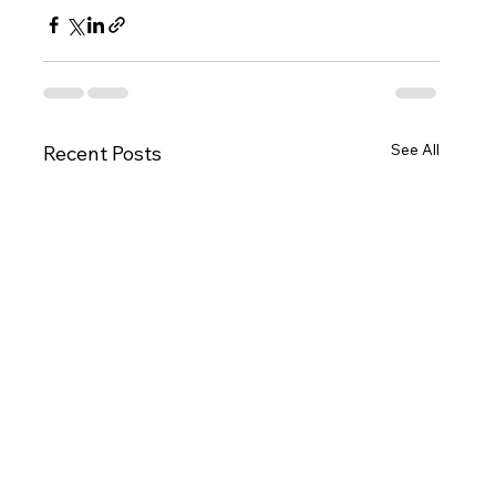
See All
Recent Posts