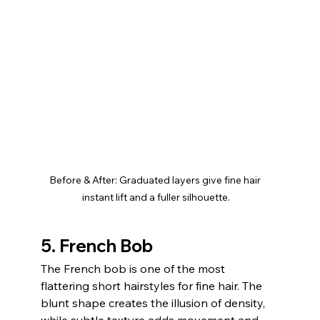
Before & After: Graduated layers give fine hair 
instant lift and a fuller silhouette.
5. French Bob
The French bob is one of the most 
flattering short hairstyles for fine hair. The 
blunt shape creates the illusion of density, 
while subtle texture adds movement and 