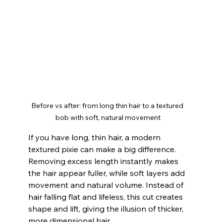
Before vs after: from long thin hair to a textured 
bob with soft, natural movement
If you have long, thin hair, a modern 
textured pixie can make a big difference. 
Removing excess length instantly makes 
the hair appear fuller, while soft layers add 
movement and natural volume. Instead of 
hair falling flat and lifeless, this cut creates 
shape and lift, giving the illusion of thicker, 
more dimensional hair.