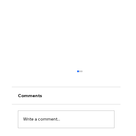
Comments
Write a comment...