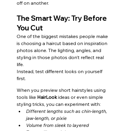
off on another.
The Smart Way: Try Before 
You Cut
One of the biggest mistakes people make 
is choosing a haircut based on inspiration 
photos alone. The lighting, angles, and 
styling in those photos don’t reflect real 
life.
Instead, test different looks on yourself 
first.
When you preview short hairstyles using 
tools like 
HairLook
 ideas or even simple 
styling tricks, you can experiment with:
Different lengths such as chin-length, 
jaw-length, or pixie
Volume from sleek to layered