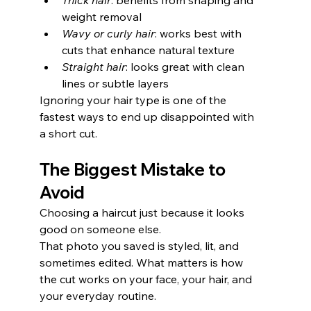
Thick hair
: benefits from shaping and 
weight removal
Wavy or curly hair
: works best with 
cuts that enhance natural texture
Straight hair
: looks great with clean 
lines or subtle layers
Ignoring your hair type is one of the 
fastest ways to end up disappointed with 
a short cut.
The Biggest Mistake to 
Avoid
Choosing a haircut just because it looks 
good on someone else.
That photo you saved is styled, lit, and 
sometimes edited. What matters is how 
the cut works on your face, your hair, and 
your everyday routine.