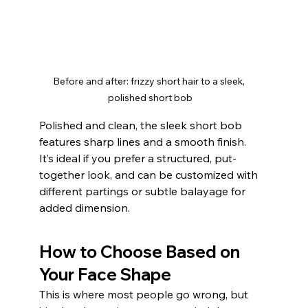
Before and after: frizzy short hair to a sleek, 
polished short bob
Polished and clean, the sleek short bob 
features sharp lines and a smooth finish. 
It’s ideal if you prefer a structured, put-
together look, and can be customized with 
different partings or subtle balayage for 
added dimension.
How to Choose Based on 
Your Face Shape
This is where most people go wrong, but 