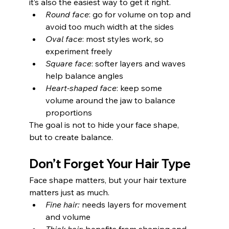
it’s also the easiest way to get it right.
Round face
: go for volume on top and 
avoid too much width at the sides
Oval face
: most styles work, so 
experiment freely
Square face
: softer layers and waves 
help balance angles
Heart-shaped face
: keep some 
volume around the jaw to balance 
proportions
The goal is not to hide your face shape, 
but to create balance.
Don’t Forget Your Hair Type
Face shape matters, but your hair texture 
matters just as much.
Fine hair:
 needs layers for movement 
and volume