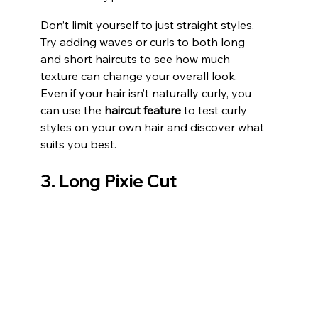
Don’t limit yourself to just straight styles. 
Try adding waves or curls to both long 
and short haircuts to see how much 
texture can change your overall look. 
Even if your hair isn’t naturally curly, you 
can use the 
haircut feature
 to test curly 
styles on your own hair and discover what 
suits you best.
3. Long Pixie Cut