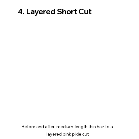
4. Layered Short Cut
Before and after: medium-length thin hair to a 
layered pink pixie cut