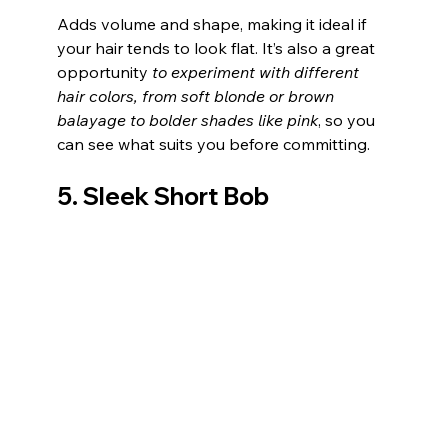
Adds volume and shape, making it ideal if 
your hair tends to look flat. It’s also a great 
opportunity 
to experiment with different 
hair colors, from soft blonde or brown 
balayage to bolder shades like pink
, so you 
can see what suits you before committing.
5. Sleek Short Bob