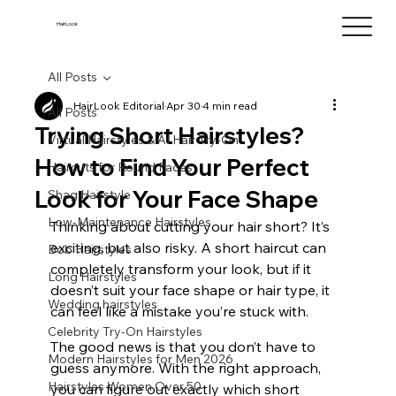
HairLook
All Posts
HairLook Editorial
Apr 30
4 min read
All Posts
Trying Short Hairstyles?
Virtual Hairstyles & AI Hair Try-On
How to Find Your Perfect
Haircuts for Round Faces
Look for Your Face Shape
Shag Hairstyle
Low-Maintenance Hairstyles
Thinking about cutting your hair short? It’s 
exciting, but also risky. A short haircut can 
Bob Hairstyles
completely transform your look, but if it 
Long Hairstyles
doesn’t suit your face shape or hair type, it 
Wedding hairstyles
can feel like a mistake you’re stuck with.
Celebrity Try-On Hairstyles
The good news is that you don’t have to 
Modern Hairstyles for Men 2026
guess anymore. With the right approach, 
Hairstyles Women Over 50
you can figure out exactly which short 