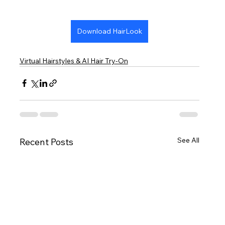
Download HairLook
Virtual Hairstyles & AI Hair Try-On
See All
Recent Posts