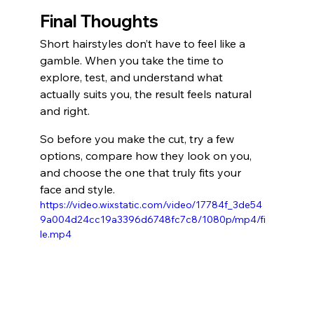
Final Thoughts
Short hairstyles don’t have to feel like a 
gamble. When you take the time to 
explore, test, and understand what 
actually suits you, the result feels natural 
and right.
So before you make the cut, try a few 
options, compare how they look on you, 
and choose the one that truly fits your 
face and style.
https://video.wixstatic.com/video/17784f_3de54
9a004d24cc19a3396d6748fc7c8/1080p/mp4/fi
le.mp4