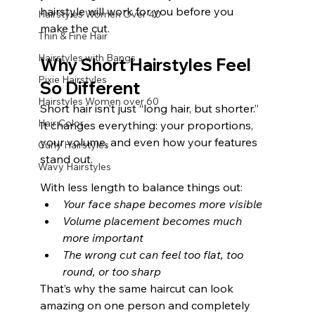
hairstyle will work for you before you 
Hairstyles Women Over 40
make the cut.
Thin & Fine Hair
Hairstyles with Bangs
Why Short Hairstyles Feel 
Pixie Hairstyles
So Different
Hairstyles Women over 60
Short hair isn’t just “long hair, but shorter.” 
Hair Color
It changes everything: your proportions, 
your volume, and even how your features 
Curly Hairstyles
stand out.
Wavy Hairstyles
With less length to balance things out:
Your face shape becomes more visible
Volume placement becomes much 
more important
The wrong cut can feel too flat, too 
round, or too sharp
That’s why the same haircut can look 
amazing on one person and completely 