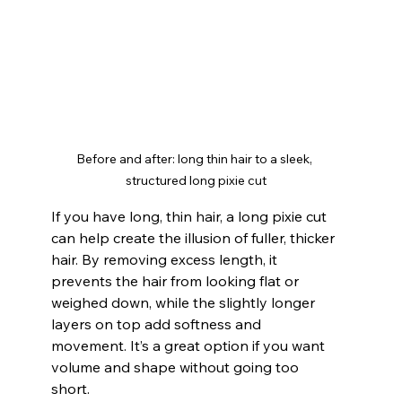
Before and after: long thin hair to a sleek, 
structured long pixie cut
If you have long, thin hair, a long pixie cut 
can help create the illusion of fuller, thicker 
hair. By removing excess length, it 
prevents the hair from looking flat or 
weighed down, while the slightly longer 
layers on top add softness and 
movement. It’s a great option if you want 
volume and shape without going too 
short.