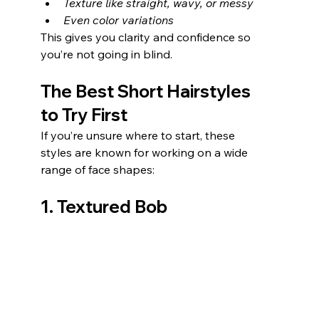
Texture like straight, wavy, or messy
Even color variations
This gives you clarity and confidence so 
you’re not going in blind.
The Best Short Hairstyles 
to Try First
If you’re unsure where to start, these 
styles are known for working on a wide 
range of face shapes:
1. Textured Bob