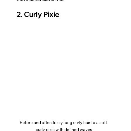
2. Curly Pixie
Before and after: frizzy long curly hair to a soft 
curly pixie with defined waves