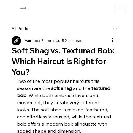
HairLook
All Posts
HairLook Editorial
Jul 5
2 min read
Soft Shag vs. Textured Bob:
Which Haircut Is Right for
You?
Two of the most popular haircuts this 
season are the 
soft shag
 and the 
textured 
bob
. While both embrace layers and 
movement, they create very different 
looks. The soft shag is relaxed, feathered, 
and effortlessly tousled, while the textured 
bob offers a modern bob silhouette with 
added shape and dimension.