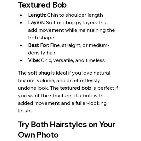
Textured Bob
Length:
 Chin to shoulder length
Layers:
 Soft or choppy layers that 
add movement while maintaining the 
bob shape
Best For:
 Fine, straight, or medium-
density hair
Vibe:
 Chic, versatile, and timeless
The 
soft shag
 is ideal if you love natural 
texture, volume, and an effortlessly 
undone look. The 
textured bob
 is perfect if 
you want the structure of a bob with 
added movement and a fuller-looking 
finish.
Try Both Hairstyles on Your 
Own Photo