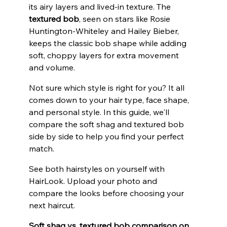
its airy layers and lived-in texture. The 
textured bob
, seen on stars like Rosie 
Huntington-Whiteley and Hailey Bieber, 
keeps the classic bob shape while adding 
soft, choppy layers for extra movement 
and volume.
Not sure which style is right for you? It all 
comes down to your hair type, face shape, 
and personal style. In this guide, we'll 
compare the soft shag and textured bob 
side by side to help you find your perfect 
match.
See both hairstyles on yourself with 
HairLook. Upload your photo and 
compare the looks before choosing your 
next haircut.
Soft shag vs. textured bob comparison on 