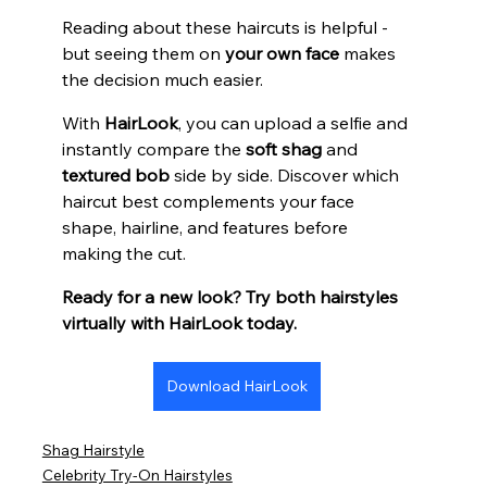
Reading about these haircuts is helpful - 
but seeing them on 
your own face
 makes 
the decision much easier.
With 
HairLook
, you can upload a selfie and 
instantly compare the 
soft shag
 and 
textured bob
 side by side. Discover which 
haircut best complements your face 
shape, hairline, and features before 
making the cut.
Ready for a new look? Try both hairstyles 
virtually with HairLook today.
Download HairLook
Shag Hairstyle
Celebrity Try-On Hairstyles