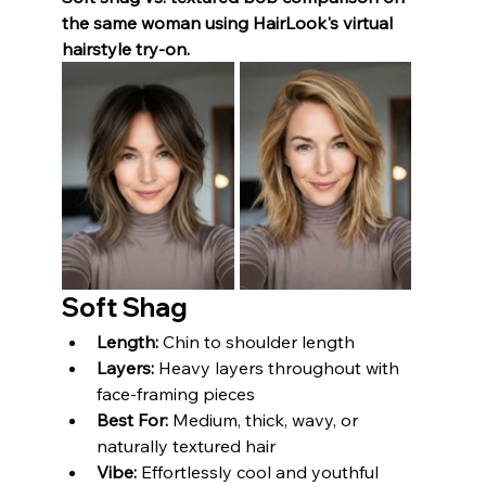
the same woman using HairLook's virtual 
hairstyle try-on.
Soft Shag
Length:
 Chin to shoulder length
Layers:
 Heavy layers throughout with 
face-framing pieces
Best For:
 Medium, thick, wavy, or 
naturally textured hair
Vibe:
 Effortlessly cool and youthful