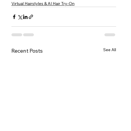
Virtual Hairstyles & AI Hair Try-On
See All
Recent Posts