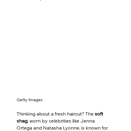
Getty Images
Thinking about a fresh haircut? The 
soft 
shag
, worn by celebrities like Jenna 
Ortega and Natasha Lyonne, is known for 