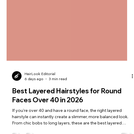
HairLook Editorial
6 days ago
3 min read
Best Layered Hairstyles for Round
Faces Over 40 in 2026
If you're over 40 and have a round face, the right layered
hairstyle can instantly create a slimmer, more balanced look.