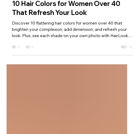
HairLook Editorial
Jul 6
3 min read
10 Hair Colors for Women Over 40
That Refresh Your Look
Discover 10 flattering hair colors for women over 40 that
brighten your complexion, add dimension, and refresh your
look. Plus, see each shade on your own photo with HairLook
before your salon appointment.