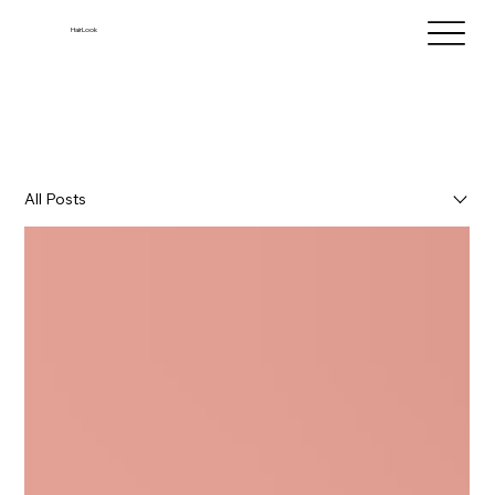
HairLook
All Posts