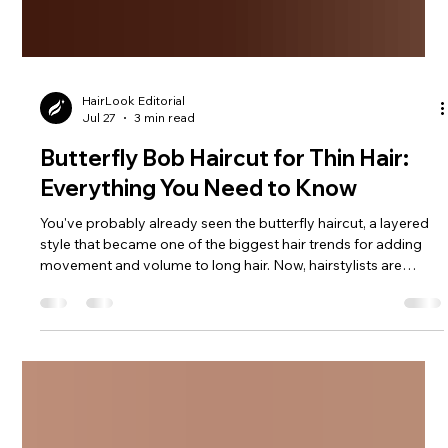
HairLook Editorial
Jul 27
3 min read
Butterfly Bob Haircut for Thin Hair:
Everything You Need to Know
You've probably already seen the butterfly haircut, a layered
style that became one of the biggest hair trends for adding
movement and volume to long hair. Now, hairstylists are
giving it a fresh twist with the butterfly bob - a shorter, lighter
version that combines soft feathered layers with the timeless
shape of a bob. See how a butterfly bob can instantly