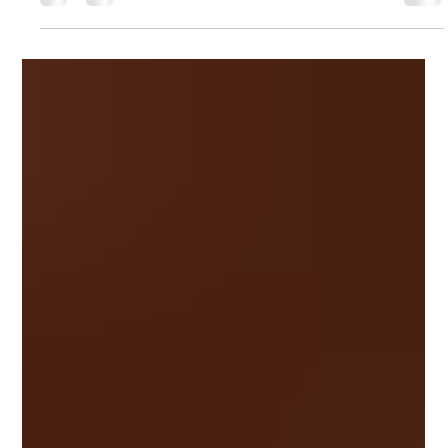
From chic bobs to long layers, these are the best layered
hairstyles for round faces over 40 in 2026. See These
Different Haircuts on the Same Woman The first image shows
the original photo, while the next three reveal virtual hairstyle
transformations created with HairLook, making it easy to
compare different looks before your next salon visit. Not sure
wh