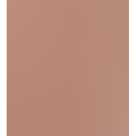
transform your look. With HairLook, you can preview different
butterfly bob styles on your own photo before making the