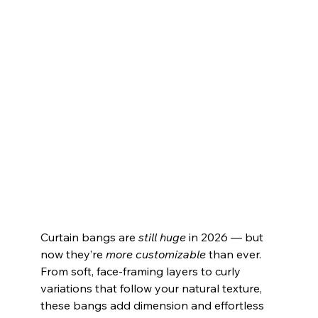
Curtain bangs are 
still huge
 in 2026 — but 
now they’re 
more customizable
 than ever. 
From soft, face‑framing layers to curly 
variations that follow your natural texture, 
these bangs add dimension and effortless 