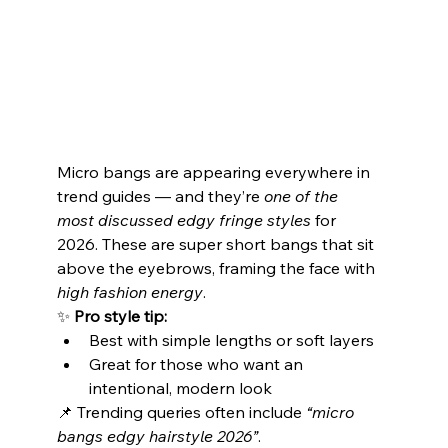
Micro bangs are appearing everywhere in 
trend guides — and they’re 
one of the 
most discussed edgy fringe styles
 for 
2026. These are super short bangs that sit 
above the eyebrows, framing the face with 
high fashion energy
.
✨ 
Pro style tip:
Best with simple lengths or soft layers
Great for those who want an 
intentional, modern look
📌 Trending queries often include 
“micro 
bangs edgy hairstyle 2026”
.