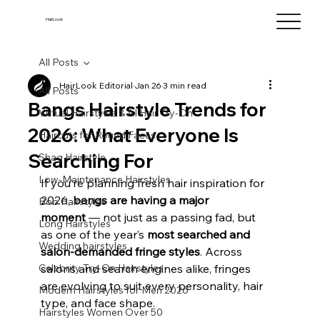
HairLook
All Posts
HairLook Editorial
Jan 26
3 min read
All Posts
Bangs Hairstyle Trends for
Virtual Hairstyles & AI Hair Try-On
2026: What Everyone Is
Haircuts for Round Faces
Searching For
Shag Hairstyle
Low-Maintenance Hairstyles
If you’re planning fresh hair inspiration for 
2026, 
bangs are having a major 
Bob Hairstyles
moment
 — not just as a passing fad, but 
Long Hairstyles
as one of the year’s 
most searched and 
Wedding hairstyles
salon-demanded fringe styles
. Across 
Celebrity Try-On Hairstyles
salons and search engines alike, fringes 
are evolving to suit every personality, hair 
Modern Hairstyles for Men 2026
type, and face shape.
Hairstyles Women Over 50