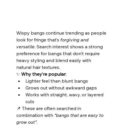
Wispy bangs continue trending as people 
look for fringe that’s 
forgiving and 
versatile
. Search interest shows a strong 
preference for bangs that don’t require 
heavy styling and blend easily with 
natural hair textures.
✨ 
Why they’re popular:
Lighter feel than blunt bangs
Grows out without awkward gaps
Works with straight, wavy, or layered 
cuts
📌 These are often searched in 
combination with 
“bangs that are easy to 
grow out”
.