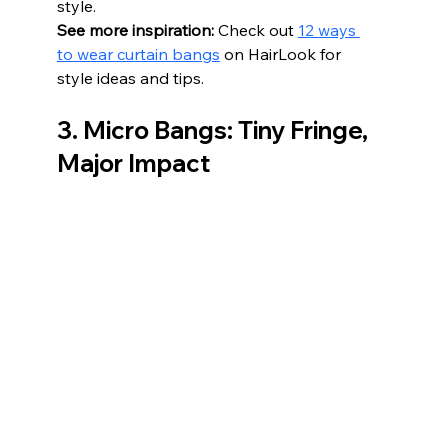
style.
See more inspiration:
 Check out 
12 ways 
to wear curtain bangs
 on HairLook for 
style ideas and tips.
3. Micro Bangs: Tiny Fringe, 
Major Impact