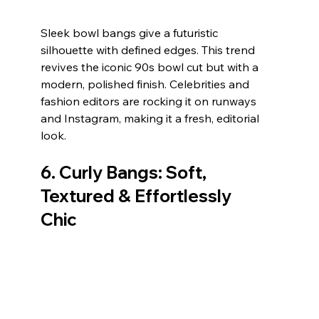
Sleek bowl bangs give a futuristic 
silhouette with defined edges. This trend 
revives the iconic 90s bowl cut but with a 
modern, polished finish. Celebrities and 
fashion editors are rocking it on runways 
and Instagram, making it a fresh, editorial 
look.
6. 
Curly Bangs: Soft, 
Textured & Effortlessly 
Chic