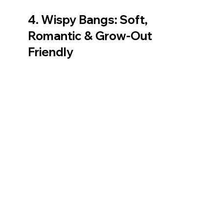
4. Wispy Bangs: Soft, 
Romantic & Grow‑Out 
Friendly