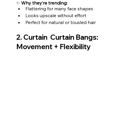
✨ 
Why they’re trending:
Flattering for many face shapes
Looks upscale without effort
Perfect for natural or tousled hair
2. Curtain  Curtain Bangs: 
Movement + Flexibility