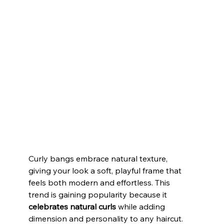
Curly bangs embrace natural texture, 
giving your look a soft, playful frame that 
feels both modern and effortless. This 
trend is gaining popularity because it 
celebrates natural curls
 while adding 
dimension and personality to any haircut. 