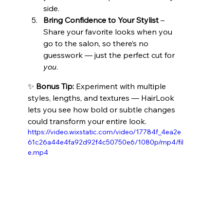
side.
Bring Confidence to Your Stylist
 – 
Share your favorite looks when you 
go to the salon, so there’s no 
guesswork — just the perfect cut for 
you
.
✨ 
Bonus Tip:
 Experiment with multiple 
styles, lengths, and textures — HairLook 
lets you see how bold or subtle changes 
could transform your entire look.
https://video.wixstatic.com/video/17784f_4ea2e
61c26a44e4fa92d92f4c50750e6/1080p/mp4/fil
e.mp4