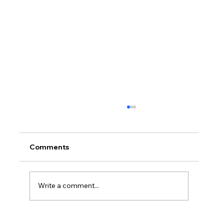
Comments
Write a comment...
Layered Bangs 2026: See the Soft,