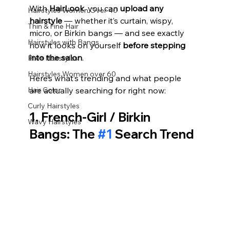
With 
HairLook
, you can 
upload any 
Hairstyles Women Over 40
hairstyle
 — whether it’s curtain, wispy, 
Thin & Fine Hair
micro, or Birkin bangs — and see exactly 
Hairstyles with Bangs
how it looks on yourself 
before stepping 
into the salon
.
Pixie Hairstyles
Hairstyles Women over 60
Here’s what’s trending and what people 
Hair Color
are actually searching for right now:
Curly Hairstyles
1. French‑Girl / Birkin 
Wavy Hairstyles
Bangs: The 
#1
 Search Trend