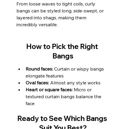
From loose waves to tight coils, curly 
bangs can be styled long, side-swept, or 
layered into shags, making them 
incredibly versatile.
How to Pick the Right 
Bangs
Round faces:
 Curtain or wispy bangs 
elongate features
Oval faces:
 Almost any style works
Heart or square faces:
 Micro or 
textured curtain bangs balance the 
face
Ready to See Which Bangs 
Suit You Best?