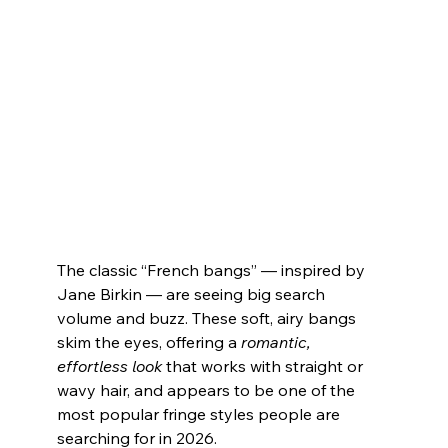
The classic “French bangs” — inspired by 
Jane Birkin — are seeing big search 
volume and buzz. These soft, airy bangs 
skim the eyes, offering a 
romantic, 
effortless look
 that works with straight or 
wavy hair, and appears to be one of the 
most popular fringe styles people are 
searching for in 2026.