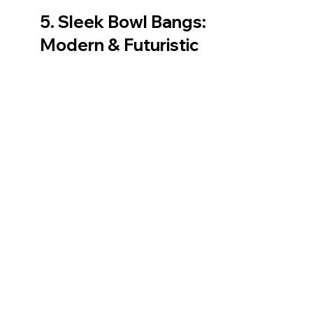
5. Sleek Bowl Bangs: 
Modern & Futuristic