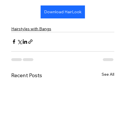
Download HairLook
Hairstyles with Bangs
See All
Recent Posts