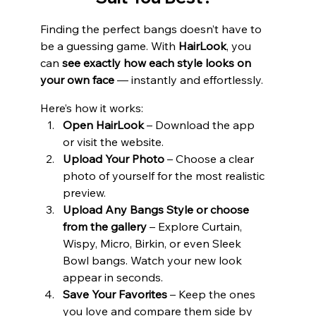
Finding the perfect bangs doesn’t have to 
be a guessing game. With 
HairLook
, you 
can 
see exactly how each style looks on 
your own face 
— instantly and effortlessly.
Here’s how it works:
Open HairLook
 – Download the app 
or visit the website.
Upload Your Photo
 – Choose a clear 
photo of yourself for the most realistic 
preview.
Upload Any Bangs Style or choose 
from the gallery
 – Explore Curtain, 
Wispy, Micro, Birkin, or even Sleek 
Bowl bangs. Watch your new look 
appear in seconds.
Save Your Favorites
 – Keep the ones 
you love and compare them side by 