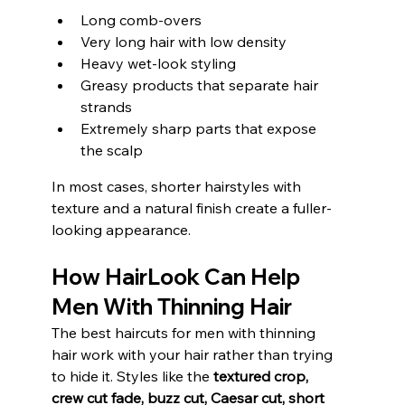
Long comb-overs
Very long hair with low density
Heavy wet-look styling
Greasy products that separate hair 
strands
Extremely sharp parts that expose 
the scalp
In most cases, shorter hairstyles with 
texture and a natural finish create a fuller-
looking appearance.
How HairLook Can Help 
Men With Thinning Hair
The best haircuts for men with thinning 
hair work with your hair rather than trying 
to hide it. Styles like the 
textured crop, 
crew cut fade, buzz cut, Caesar cut, short 