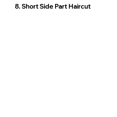
8. Short Side Part Haircut