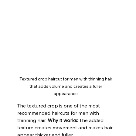
Textured crop haircut for men with thinning hair 
that adds volume and creates a fuller 
appearance.
The textured crop is one of the most 
recommended haircuts for men with 
thinning hair. 
Why it works: 
The added 
texture creates movement and makes hair 
appear thicker and fuller.