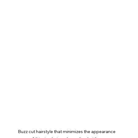
Buzz cut hairstyle that minimizes the appearance 