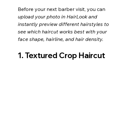
Before your next barber visit, you can 
upload your photo in HairLook and 
instantly preview different hairstyles to 
see which haircut works best with your 
face shape, hairline, and hair density.
1. Textured Crop Haircut