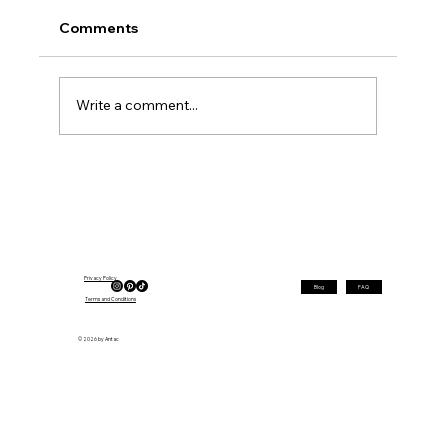
Comments
Write a comment...
Short Hairstyles for Fine Hair That
Make It Look Instantly Fuller (Before &
After)
Privacy Policy
Blog
FAQ
Terms and Conditions
© 2026 by Antac