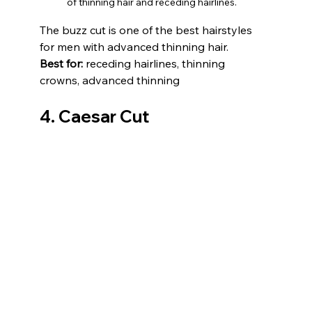
of thinning hair and receding hairlines.
The buzz cut is one of the best hairstyles 
for men with advanced thinning hair. 
Best for:
 receding hairlines, thinning 
crowns, advanced thinning
4. Caesar Cut