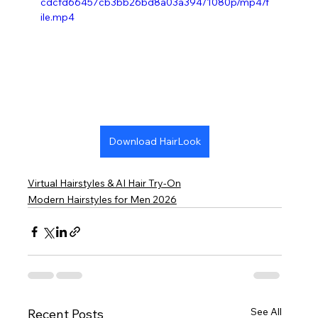
cdcfd66457cb3bb26bd8a03a394/1080p/mp4/f
ile.mp4
Download HairLook
Virtual Hairstyles & AI Hair Try-On
Modern Hairstyles for Men 2026
See All
Recent Posts