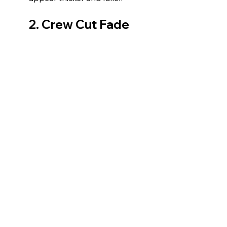
2. Crew Cut Fade