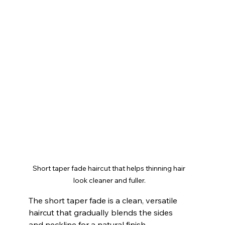
Short taper fade haircut that helps thinning hair 
look cleaner and fuller.
The short taper fade is a clean, versatile 
haircut that gradually blends the sides 
and neckline for a natural finish.