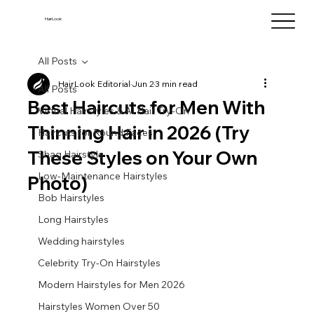
HairLook
All Posts
HairLook Editorial
Jun 2
3 min read
All Posts
Best Haircuts for Men With
Virtual Hairstyles & AI Hair Try-On
Thinning Hair in 2026 (Try
Haircuts for Round Faces
These Styles on Your Own
Shag Hairstyle
Low-Maintenance Hairstyles
Photo)
Bob Hairstyles
Long Hairstyles
Wedding hairstyles
Celebrity Try-On Hairstyles
Modern Hairstyles for Men 2026
Hairstyles Women Over 50