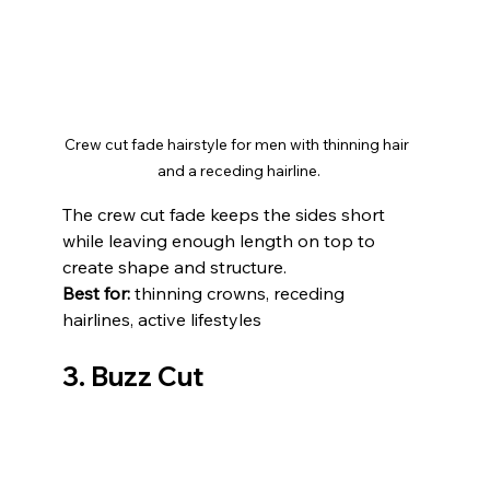
Crew cut fade hairstyle for men with thinning hair 
and a receding hairline.
The crew cut fade keeps the sides short 
while leaving enough length on top to 
create shape and structure.
Best for:
 thinning crowns, receding 
hairlines, active lifestyles
3. Buzz Cut