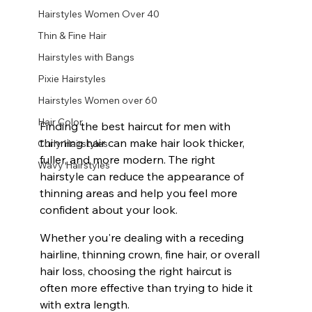
Hairstyles Women Over 40
Thin & Fine Hair
Hairstyles with Bangs
Pixie Hairstyles
Hairstyles Women over 60
Hair Color
Finding the best haircut for men with 
thinning hair can make hair look thicker, 
Curly Hairstyles
fuller, and more modern. The right 
Wavy Hairstyles
hairstyle can reduce the appearance of 
thinning areas and help you feel more 
confident about your look.
Whether you're dealing with a receding 
hairline, thinning crown, fine hair, or overall 
hair loss, choosing the right haircut is 
often more effective than trying to hide it 
with extra length.