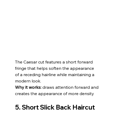
The Caesar cut features a short forward 
fringe that helps soften the appearance 
of a receding hairline while maintaining a 
modern look.
Why it works:
 draws attention forward and 
creates the appearance of more density
5. Short Slick Back Haircut