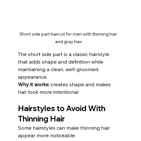
Short side part haircut for men with thinning hair 
and gray hair.
The short side part is a classic hairstyle 
that adds shape and definition while 
maintaining a clean, well-groomed 
appearance.
Why it works:
 creates shape and makes 
hair look more intentional
Hairstyles to Avoid With 
Thinning Hair
Some hairstyles can make thinning hair 
appear more noticeable: