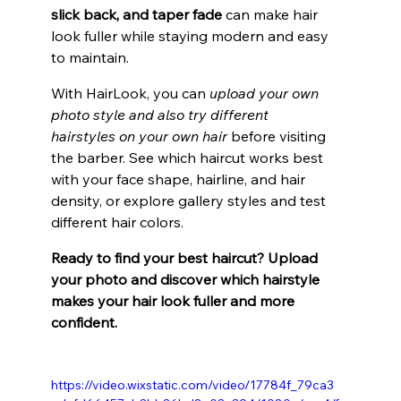
slick back, and taper fade 
can make hair 
look fuller while staying modern and easy 
to maintain.
With HairLook, you can 
upload your own 
photo style and also try different 
hairstyles on your own hair
 before visiting 
the barber. See which haircut works best 
with your face shape, hairline, and hair 
density, or explore gallery styles and test 
different hair colors.
Ready to find your best haircut? Upload 
your photo and discover which hairstyle 
makes your hair look fuller and more 
confident.
https://video.wixstatic.com/video/17784f_79ca3