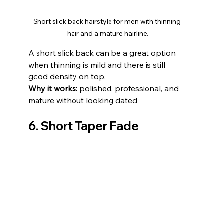
Short slick back hairstyle for men with thinning 
hair and a mature hairline.
A short slick back can be a great option 
when thinning is mild and there is still 
good density on top.
Why it works:
 polished, professional, and 
mature without looking dated
6. Short Taper Fade