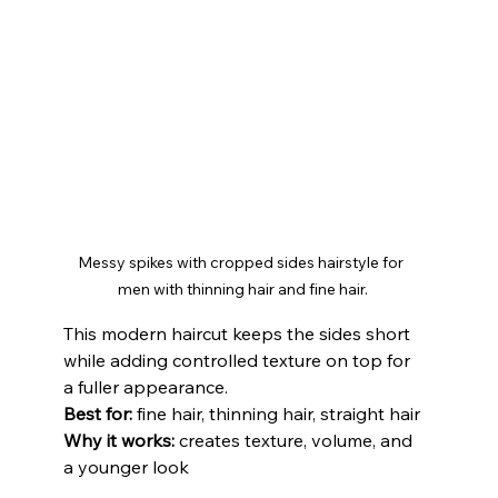
Messy spikes with cropped sides hairstyle for 
men with thinning hair and fine hair.
This modern haircut keeps the sides short 
while adding controlled texture on top for 
a fuller appearance.
Best for:
 fine hair, thinning hair, straight hair
Why it works:
 creates texture, volume, and 
a younger look