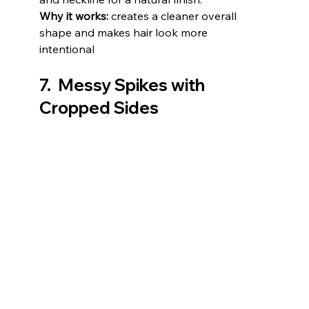
Why it works:
 creates a cleaner overall 
shape and makes hair look more 
intentional
7.  Messy Spikes with 
Cropped Sides